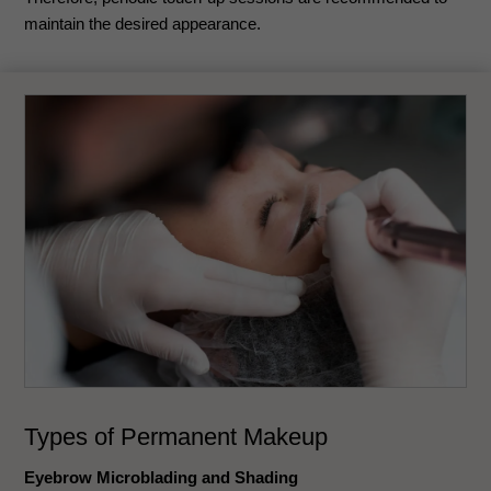
maintain the desired appearance.
Types of Permanent Makeup
Eyebrow Microblading and Shading