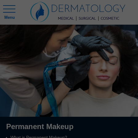
Menu
Permanent Makeup
What is Permanent Makeup?