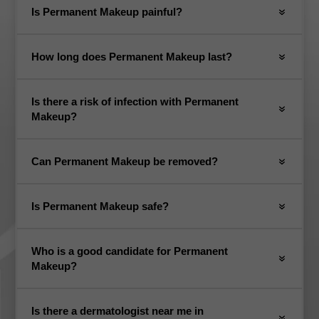
Is Permanent Makeup painful?
How long does Permanent Makeup last?
Is there a risk of infection with Permanent
Makeup?
Can Permanent Makeup be removed?
Is Permanent Makeup safe?
Who is a good candidate for Permanent
Makeup?
Is there a dermatologist near me in