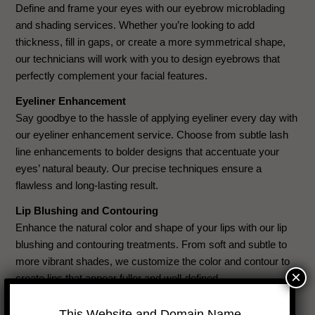
Define and frame your eyes with our eyebrow microblading
and shading services. Whether you’re looking to add
thickness, fill in gaps, or create a more symmetrical shape,
our technicians will work with you to design eyebrows that
perfectly complement your facial features.
Eyeliner Enhancement
Say goodbye to the hassle of applying eyeliner every day with
our eyeliner enhancement service. Choose from subtle lash
line enhancements to bolder designs that accentuate your
eyes’ natural beauty. Our precise techniques ensure a
flawless and long-lasting result.
Lip Blushing and Contouring
Enhance the natural color and shape of your lips with our lip
blushing and contouring treatments. From soft and subtle to
more vibrant shades, we customize the color and contour to
×
create lips that appear fuller and well-defined.
Scar Camouflage
This Website and Domain Name