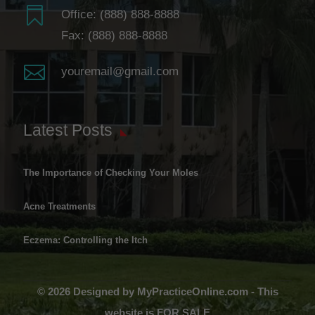

Office:
(888) 888-8888
Fax: (888) 888-8888

youremail@gmail.com
Latest Posts
The Importance of Checking Your Moles
Acne Treatments
Eczema: Controlling the Itch
© 2026 Designed by MyPracticeOnline.com - This
website is FOR SALE