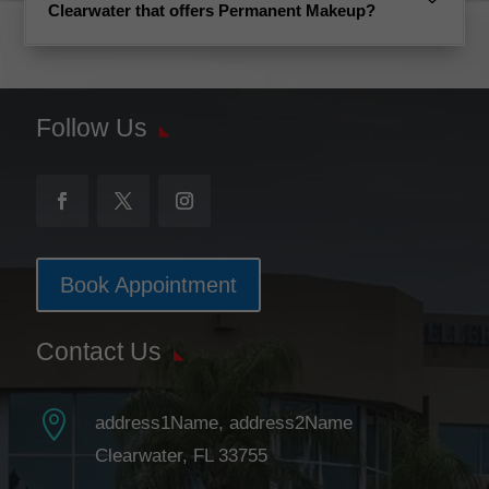
Clearwater that offers Permanent Makeup?
Follow Us
Book Appointment
Contact Us

address1Name, address2Name
Clearwater, FL 33755