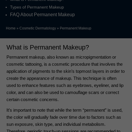
Types of Permanent Makeup
FAQ About Permanent Makeup
Home
»
Cosmetic Dermatology
»
Permanent Makeup
What is Permanent Makeup?
Permanent makeup, also known as micropigmentation or
cosmetic tattooing, is a cosmetic procedure that involves the
application of pigments to the skin’s topmost layers in order to
create the appearance of makeup. This technique is often
used to enhance features such as eyebrows, eyeliner, and lip
color, and can also be used to camouflage scars or correct
certain cosmetic concerns.
It’s important to note that while the term “permanent” is used,
the color will gradually fade over time due to factors such as
sun exposure, skin type, and individual metabolism.
Therefore, periodic touch-up sessions are recommended to