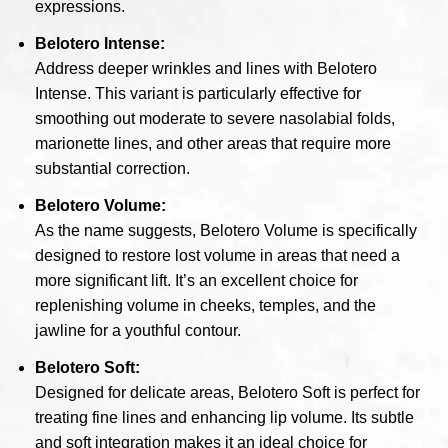
expressions.
Belotero Intense:
Address deeper wrinkles and lines with Belotero
Intense. This variant is particularly effective for
smoothing out moderate to severe nasolabial folds,
marionette lines, and other areas that require more
substantial correction.
Belotero Volume:
As the name suggests, Belotero Volume is specifically
designed to restore lost volume in areas that need a
more significant lift. It’s an excellent choice for
replenishing volume in cheeks, temples, and the
jawline for a youthful contour.
Belotero Soft:
Designed for delicate areas, Belotero Soft is perfect for
treating fine lines and enhancing lip volume. Its subtle
and soft integration makes it an ideal choice for