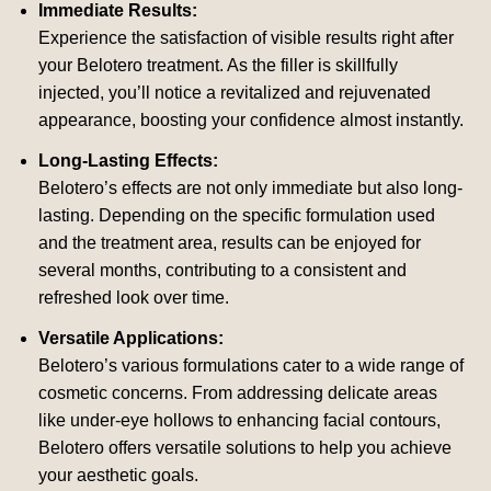
Immediate Results:
Experience the satisfaction of visible results right after
your Belotero treatment. As the filler is skillfully
injected, you’ll notice a revitalized and rejuvenated
appearance, boosting your confidence almost instantly.
Long-Lasting Effects:
Belotero’s effects are not only immediate but also long-
lasting. Depending on the specific formulation used
and the treatment area, results can be enjoyed for
several months, contributing to a consistent and
refreshed look over time.
Versatile Applications:
Belotero’s various formulations cater to a wide range of
cosmetic concerns. From addressing delicate areas
like under-eye hollows to enhancing facial contours,
Belotero offers versatile solutions to help you achieve
your aesthetic goals.