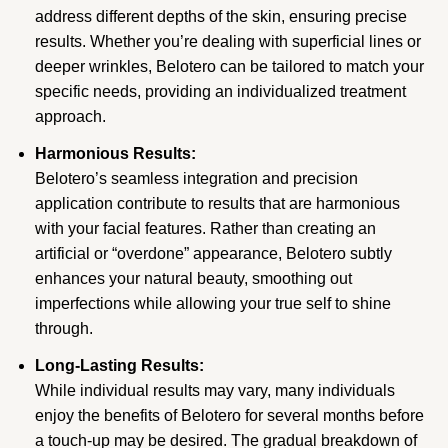
address different depths of the skin, ensuring precise
results. Whether you’re dealing with superficial lines or
deeper wrinkles, Belotero can be tailored to match your
specific needs, providing an individualized treatment
approach.
Harmonious Results:
Belotero’s seamless integration and precision
application contribute to results that are harmonious
with your facial features. Rather than creating an
artificial or “overdone” appearance, Belotero subtly
enhances your natural beauty, smoothing out
imperfections while allowing your true self to shine
through.
Long-Lasting Results:
While individual results may vary, many individuals
enjoy the benefits of Belotero for several months before
a touch-up may be desired. The gradual breakdown of