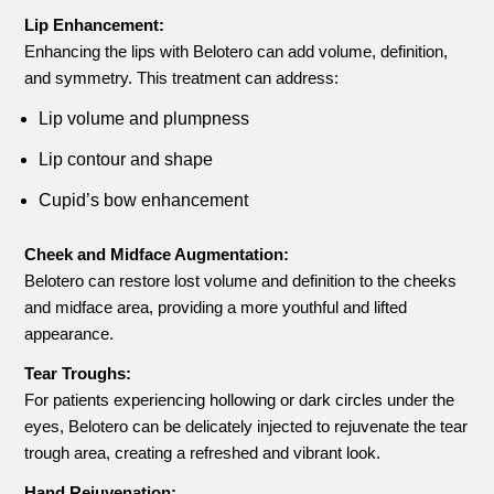
Lip Enhancement:
Enhancing the lips with Belotero can add volume, definition,
and symmetry. This treatment can address:
Lip volume and plumpness
Lip contour and shape
Cupid’s bow enhancement
Cheek and Midface Augmentation:
Belotero can restore lost volume and definition to the cheeks
and midface area, providing a more youthful and lifted
appearance.
Tear Troughs:
For patients experiencing hollowing or dark circles under the
eyes, Belotero can be delicately injected to rejuvenate the tear
trough area, creating a refreshed and vibrant look.
Hand Rejuvenation: