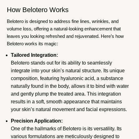
How Belotero Works
Belotero is designed to address fine lines, wrinkles, and
volume loss, offering a natural-looking enhancement that
leaves you looking refreshed and rejuvenated. Here’s how
Belotero works its magic:
Tailored Integration:
Belotero stands out for its ability to seamlessly
integrate into your skin’s natural structure. Its unique
composition, featuring hyaluronic acid, a substance
naturally found in the body, allows it to bind with water
and gently plump the treated area. This integration
results in a soft, smooth appearance that maintains
your skin’s natural movement and facial expressions.
Precision Application:
One of the hallmarks of Belotero is its versatility. Its
various formulations are meticulously designed to