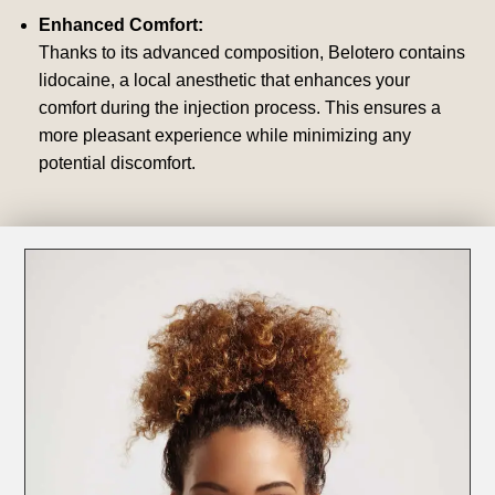
Enhanced Comfort:
Thanks to its advanced composition, Belotero contains
lidocaine, a local anesthetic that enhances your
comfort during the injection process. This ensures a
more pleasant experience while minimizing any
potential discomfort.