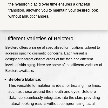
the hyaluronic acid over time ensures a graceful
transition, allowing you to maintain your desired look
without abrupt changes.
Different Varieties of Belotero
Belotero offers a range of specialized formulations tailored to
address specific cosmetic concerns. Each variant is
designed to target distinct areas of the face and different
levels of skin aging. Here are some of the different varieties of
Belotero available:
Belotero Balance:
This versatile formulation is ideal for treating fine lines,
such as those around the mouth and eyes. Belotero
Balance seamlessly integrates into the skin, providing
natural-looking results without compromising facial