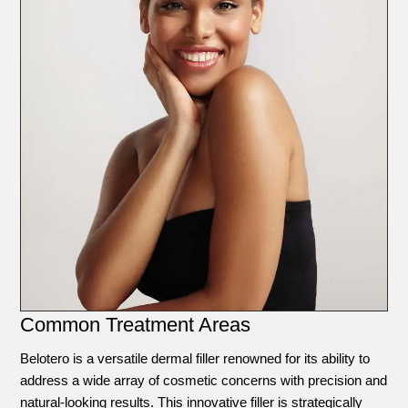
Common Treatment Areas
Belotero is a versatile dermal filler renowned for its ability to
address a wide array of cosmetic concerns with precision and
natural-looking results. This innovative filler is strategically