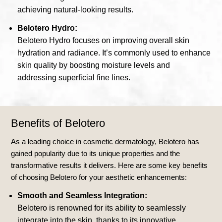
achieving natural-looking results.
Belotero Hydro:
Belotero Hydro focuses on improving overall skin
hydration and radiance. It’s commonly used to enhance
skin quality by boosting moisture levels and
addressing superficial fine lines.
Benefits of Belotero
As a leading choice in cosmetic dermatology, Belotero has
gained popularity due to its unique properties and the
transformative results it delivers. Here are some key benefits
of choosing Belotero for your aesthetic enhancements:
Smooth and Seamless Integration:
Belotero is renowned for its ability to seamlessly
integrate into the skin, thanks to its innovative