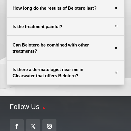
How long do the results of Belotero last?
Is the treatment painful?
Can Belotero be combined with other
treatments?
Is there a dermatologist near me in
Clearwater that offers Belotero?
Follow Us