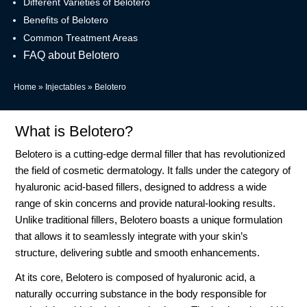
Different Varieties of Belotero
Benefits of Belotero
Common Treatment Areas
FAQ about Belotero
Home
»
Injectables
»
Belotero
What is Belotero?
Belotero is a cutting-edge dermal filler that has revolutionized
the field of cosmetic dermatology. It falls under the category of
hyaluronic acid-based fillers, designed to address a wide
range of skin concerns and provide natural-looking results.
Unlike traditional fillers, Belotero boasts a unique formulation
that allows it to seamlessly integrate with your skin’s
structure, delivering subtle and smooth enhancements.
At its core, Belotero is composed of hyaluronic acid, a
naturally occurring substance in the body responsible for