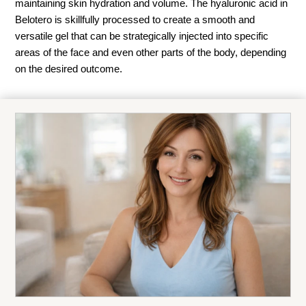
maintaining skin hydration and volume. The hyaluronic acid in
Belotero is skillfully processed to create a smooth and
versatile gel that can be strategically injected into specific
areas of the face and even other parts of the body, depending
on the desired outcome.