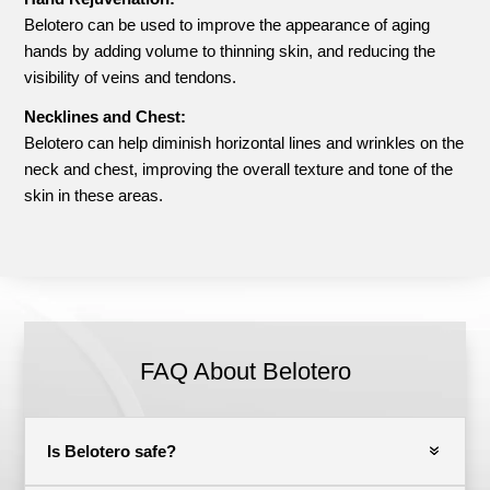
Belotero can be used to improve the appearance of aging
hands by adding volume to thinning skin, and reducing the
visibility of veins and tendons.
Necklines and Chest:
Belotero can help diminish horizontal lines and wrinkles on the
neck and chest, improving the overall texture and tone of the
skin in these areas.
FAQ About Belotero
Is Belotero safe?