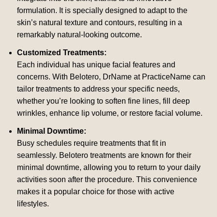
formulation. It is specially designed to adapt to the
skin’s natural texture and contours, resulting in a
remarkably natural-looking outcome.
Customized Treatments:
Each individual has unique facial features and
concerns. With Belotero, DrName at PracticeName can
tailor treatments to address your specific needs,
whether you’re looking to soften fine lines, fill deep
wrinkles, enhance lip volume, or restore facial volume.
Minimal Downtime:
Busy schedules require treatments that fit in
seamlessly. Belotero treatments are known for their
minimal downtime, allowing you to return to your daily
activities soon after the procedure. This convenience
makes it a popular choice for those with active
lifestyles.