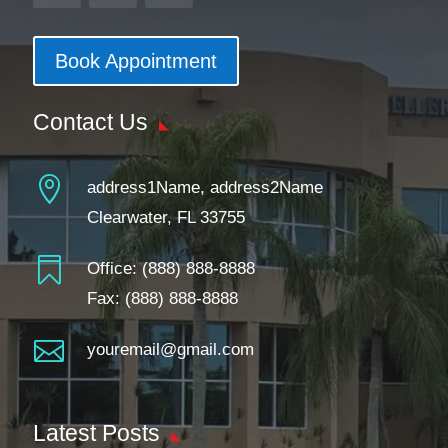
Book Appointment
Contact Us

address1Name, address2Name
Clearwater, FL 33755

Office:
(888) 888-8888
Fax: (888) 888-8888

youremail@gmail.com
Latest Posts