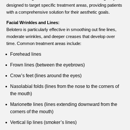
designed to target specific treatment areas, providing patients
with a comprehensive solution for their aesthetic goals.
Facial Wrinkles and Lines:
Belotero is particularly effective in smoothing out fine lines,
moderate wrinkles, and deeper creases that develop over
time. Common treatment areas include:
Forehead lines
Frown lines (between the eyebrows)
Crow’s feet (lines around the eyes)
Nasolabial folds (lines from the nose to the corners of
the mouth)
Marionette lines (lines extending downward from the
corners of the mouth)
Vertical lip lines (smoker’s lines)