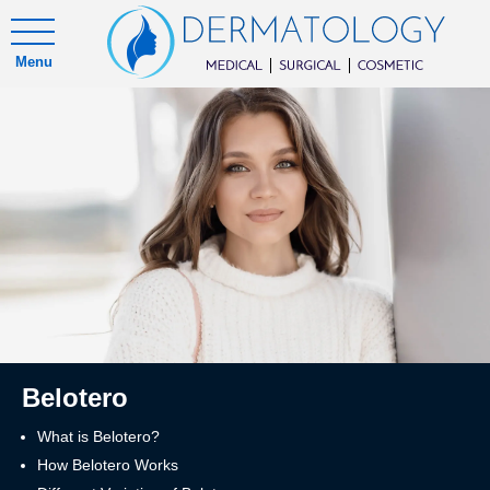
Menu
Belotero
What is Belotero?
How Belotero Works