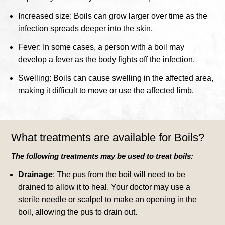
Increased size: Boils can grow larger over time as the
infection spreads deeper into the skin.
Fever: In some cases, a person with a boil may
develop a fever as the body fights off the infection.
Swelling: Boils can cause swelling in the affected area,
making it difficult to move or use the affected limb.
What treatments are available for Boils?
The following treatments may be used to treat boils:
Drainage
: The pus from the boil will need to be
drained to allow it to heal. Your doctor may use a
sterile needle or scalpel to make an opening in the
boil, allowing the pus to drain out.