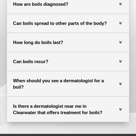
How are boils diagnosed?
Can boils spread to other parts of the body?
How long do boils last?
Can boils recur?
When should you see a dermatologist for a
boil?
Is there a dermatologist near me in
Clearwater that offers treatment for boils?