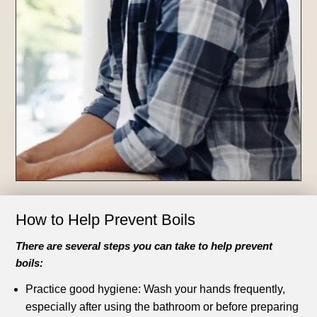
How to Help Prevent Boils
There are several steps you can take to help prevent
boils:
Practice good hygiene: Wash your hands frequently,
especially after using the bathroom or before preparing