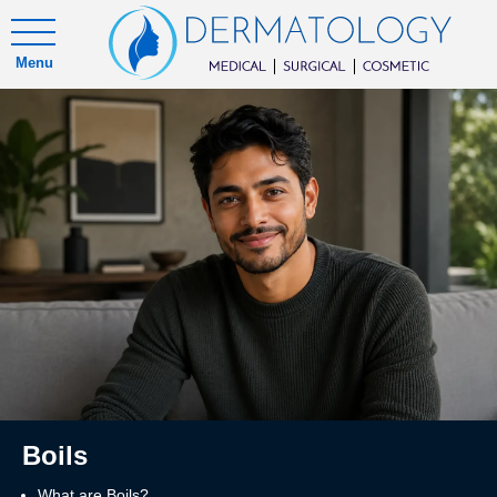
Menu
Boils
What are Boils?