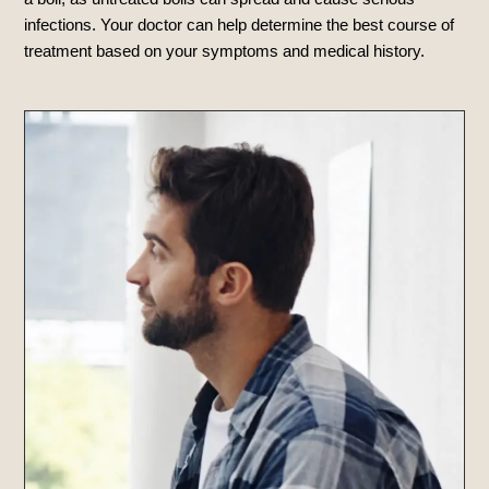
infections. Your doctor can help determine the best course of
treatment based on your symptoms and medical history.