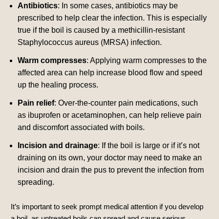
Antibiotics
: In some cases, antibiotics may be
prescribed to help clear the infection. This is especially
true if the boil is caused by a methicillin-resistant
Staphylococcus aureus (MRSA) infection.
Warm compresses
: Applying warm compresses to the
affected area can help increase blood flow and speed
up the healing process.
Pain relief
: Over-the-counter pain medications, such
as ibuprofen or acetaminophen, can help relieve pain
and discomfort associated with boils.
Incision and drainage
: If the boil is large or if it’s not
draining on its own, your doctor may need to make an
incision and drain the pus to prevent the infection from
spreading.
It’s important to seek prompt medical attention if you develop
a boil, as untreated boils can spread and cause serious