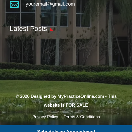

youremail@gmail.com
Latest Posts
© 2026 Designed by MyPracticeOnline.com - This
website is FOR SALE
–
Privacy Policy
Terms & Conditions
Schedule an Appointment