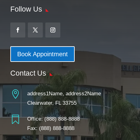
Follow Us
Book Appointment
Contact Us

address1Name, address2Name
Clearwater, FL 33755

Office:
(888) 888-8888
Fax: (888) 888-8888