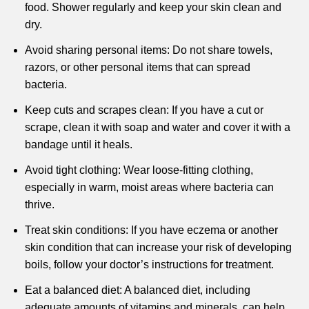
food. Shower regularly and keep your skin clean and
dry.
Avoid sharing personal items: Do not share towels,
razors, or other personal items that can spread
bacteria.
Keep cuts and scrapes clean: If you have a cut or
scrape, clean it with soap and water and cover it with a
bandage until it heals.
Avoid tight clothing: Wear loose-fitting clothing,
especially in warm, moist areas where bacteria can
thrive.
Treat skin conditions: If you have eczema or another
skin condition that can increase your risk of developing
boils, follow your doctor’s instructions for treatment.
Eat a balanced diet: A balanced diet, including
adequate amounts of vitamins and minerals, can help