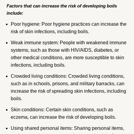
Factors that can increase the risk of developing boils
include:
Poor hygiene: Poor hygiene practices can increase the
risk of skin infections, including boils.
Weak immune system: People with weakened immune
systems, such as those with HIV/AIDS, diabetes, or
other medical conditions, are more susceptible to skin
infections, including boils.
Crowded living conditions: Crowded living conditions,
such as in schools, prisons, and military barracks, can
increase the risk of spreading skin infections, including
boils.
Skin conditions: Certain skin conditions, such as
eczema, can increase the risk of developing boils.
Using shared personal items: Sharing personal items,