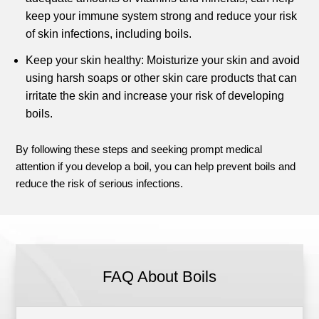
keep your immune system strong and reduce your risk
of skin infections, including boils.
Keep your skin healthy: Moisturize your skin and avoid
using harsh soaps or other skin care products that can
irritate the skin and increase your risk of developing
boils.
By following these steps and seeking prompt medical
attention if you develop a boil, you can help prevent boils and
reduce the risk of serious infections.
FAQ About Boils