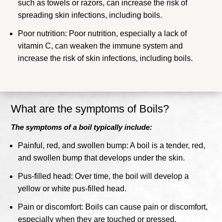
such as towels or razors, can increase the risk of
spreading skin infections, including boils.
Poor nutrition: Poor nutrition, especially a lack of
vitamin C, can weaken the immune system and
increase the risk of skin infections, including boils.
What are the symptoms of Boils?
The symptoms of a boil typically include:
Painful, red, and swollen bump: A boil is a tender, red,
and swollen bump that develops under the skin.
Pus-filled head: Over time, the boil will develop a
yellow or white pus-filled head.
Pain or discomfort: Boils can cause pain or discomfort,
especially when they are touched or pressed.