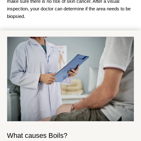
make sure there is no risk of skin cancer. After a visual
inspection, your doctor can determine if the area needs to be
biopsied.
What causes Boils?