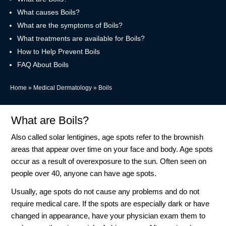
What causes Boils?
What are the symptoms of Boils?
What treatments are available for Boils?
How to Help Prevent Boils
FAQ About Boils
Home
»
Medical Dermatology
»
Boils
What are Boils?
Also called solar lentigines, age spots refer to the brownish
areas that appear over time on your face and body. Age spots
occur as a result of overexposure to the sun. Often seen on
people over 40, anyone can have age spots.
Usually, age spots do not cause any problems and do not
require medical care. If the spots are especially dark or have
changed in appearance, have your physician exam them to